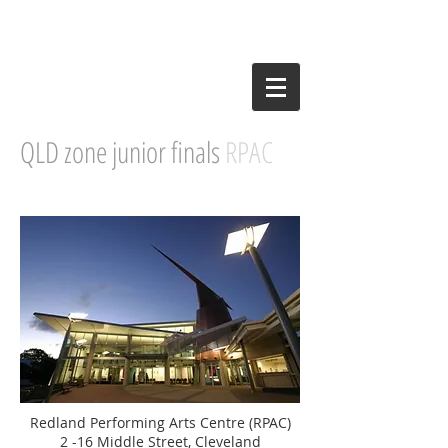
QLD zone junior finals
RPAC
Redland Performing Arts Centre (RPAC)
2 -16 Middle Street, Cleveland