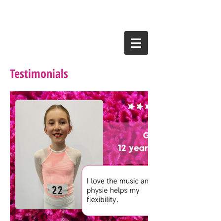
Testimonials