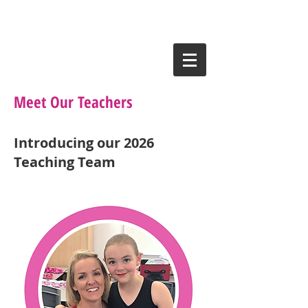
Meet Our Teachers
Introducing our 2026
Teaching Team