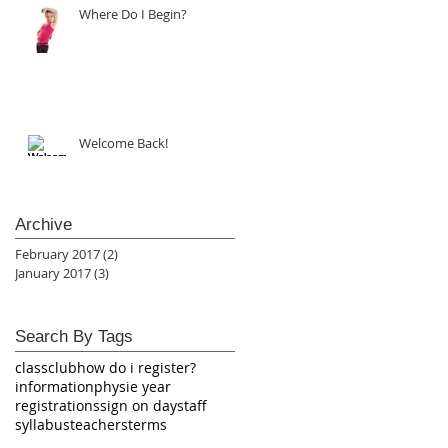
Where Do I Begin?
Welcome Back!
Archive
February 2017
(2)
2 posts
January 2017
(3)
3 posts
Search By Tags
class
club
how do i register?
information
physie year
registrations
sign on day
staff
syllabus
teachers
terms