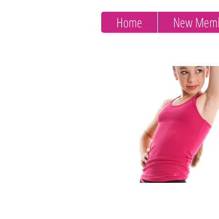
Home
New Memb