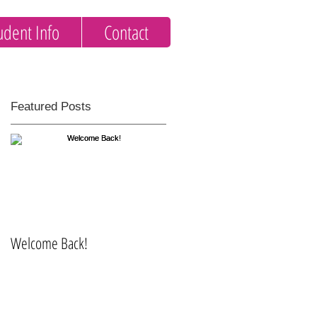
udent Info
Contact
Featured Posts
t
Welcome Back!