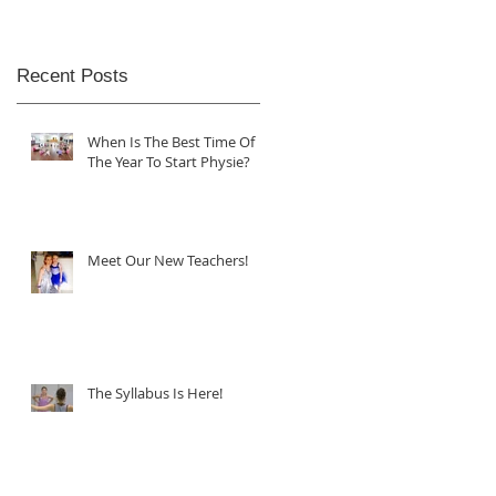
Recent Posts
When Is The Best Time Of
The Year To Start Physie?
Meet Our New Teachers!
The Syllabus Is Here!