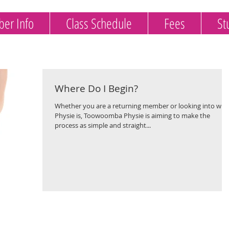
er Info
Class Schedule
Fees
St
Where Do I Begin?
Whether you are a returning member or looking into wha
Physie is, Toowoomba Physie is aiming to make the
process as simple and straight...