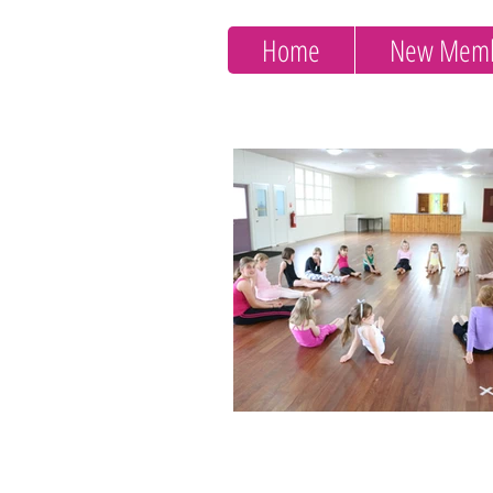
Home
New Memb