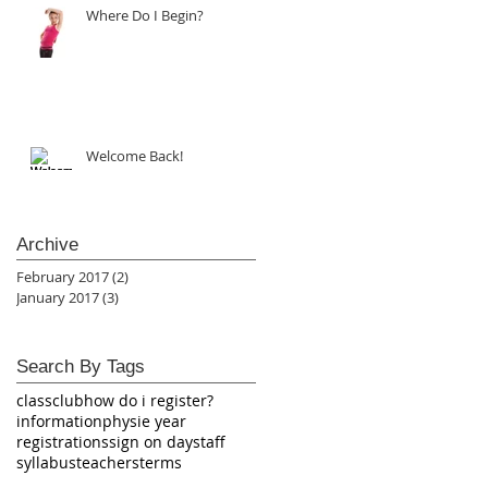
Where Do I Begin?
Welcome Back!
Archive
February 2017
(2)
2 posts
January 2017
(3)
3 posts
Search By Tags
class
club
how do i register?
information
physie year
registrations
sign on day
staff
syllabus
teachers
terms