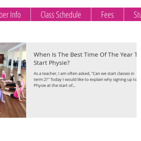
er Info
Class Schedule
Fees
St
When Is The Best Time Of The Year To
Start Physie?
As a teacher, I am often asked, "Can we start classes in
term 2?" Today I would like to explain why signing up to
Physie at the start of...