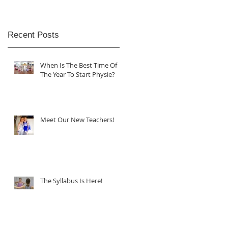
Recent Posts
When Is The Best Time Of
The Year To Start Physie?
Meet Our New Teachers!
The Syllabus Is Here!