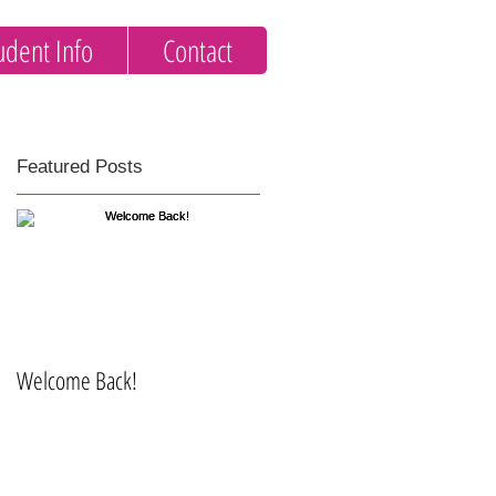
udent Info
Contact
Featured Posts
Welcome Back!