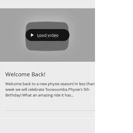
Load video
Welcome Back!
Welcome back to a new physie season! In less than a
week we will celebrate Toowoomba Physie's 5th
Birthday! What an amazing ride it has...