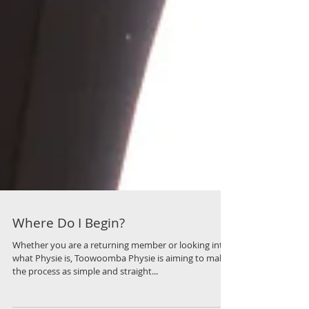
Where Do I Begin?
Whether you are a returning member or looking into
what Physie is, Toowoomba Physie is aiming to make
the process as simple and straight...