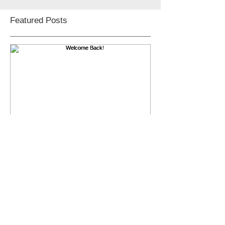
Featured Posts
Welcome Back!